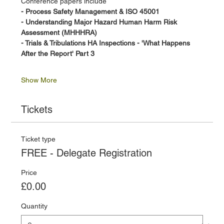
Conference papers include
- Process Safety Management & ISO 45001 
- Understanding Major Hazard Human Harm Risk 
Assessment (MHHHRA)
- Trials & Tribulations HA Inspections - 'What Happens 
After the Report' Part 3
Show More
Tickets
Ticket type
FREE - Delegate Registration
Price
£0.00
Quantity