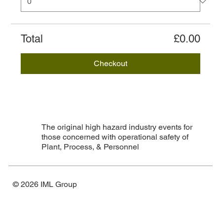
Total
£0.00
Checkout
The original high hazard industry events for
those concerned with operational safety of
Plant, Process, & Personnel
© 2026 IML Group