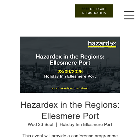
FREE DELEGATE
REGISTRATION
Hazardex in the Regions:
Ellesmere Port
Wed 23 Sept
  |  
Holiday Inn Ellesmere Port
This event will provide a conference programme