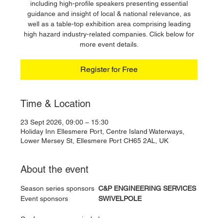
including high-profile speakers presenting essential
guidance and insight of local & national relevance, as
well as a table-top exhibition area comprising leading
high hazard industry-related companies. Click below for
more event details.
Register for Free
Time & Location
23 Sept 2026, 09:00 – 15:30
Holiday Inn Ellesmere Port, Centre Island Waterways,
Lower Mersey St, Ellesmere Port CH65 2AL, UK
About the event
Season series sponsors 	
C&P ENGINEERING SERVICES
Event sponsors 		
SWIVELPOLE