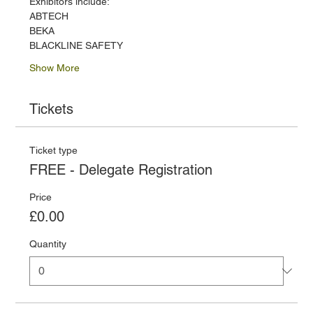
Exhibitors include:
ABTECH
BEKA
BLACKLINE SAFETY
Show More
Tickets
Ticket type
FREE - Delegate Registration
Price
£0.00
Quantity