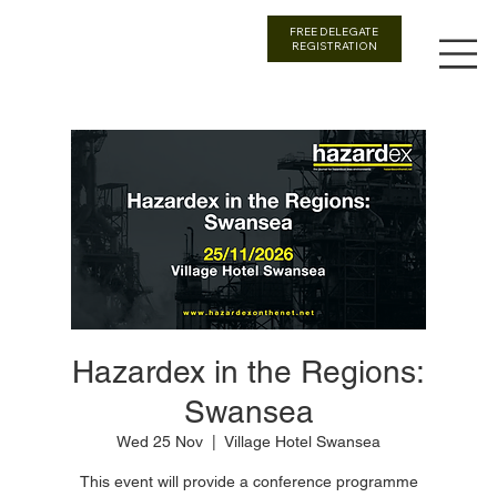
FREE DELEGATE
REGISTRATION
Hazardex in the Regions:
Swansea
Wed 25 Nov
  |  
Village Hotel Swansea
This event will provide a conference programme