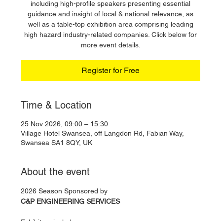
including high-profile speakers presenting essential
guidance and insight of local & national relevance, as
well as a table-top exhibition area comprising leading
high hazard industry-related companies. Click below for
more event details.
Register for Free
Time & Location
25 Nov 2026, 09:00 – 15:30
Village Hotel Swansea, off Langdon Rd, Fabian Way,
Swansea SA1 8QY, UK
About the event
2026 Season Sponsored by
C&P ENGINEERING SERVICES