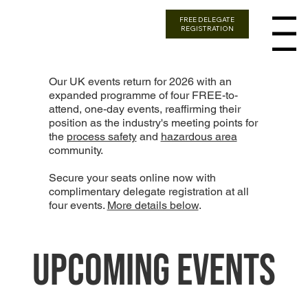
FREE DELEGATE
REGISTRATION
Menu
Our UK events return for 2026 with an
expanded programme of four FREE-to-
attend, one-day events, reaffirming their
position as the industry's meeting points for
the
process safety
and
hazardous area
community.
Secure your seats online now with
complimentary delegate registration at all
four events.
More details below
.
Upcoming Events