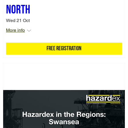
North
Wed 21 Oct
More info
Free Registration