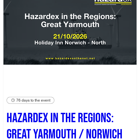
76 days to the event
Hazardex in the Regions:
Great Yarmouth / Norwich