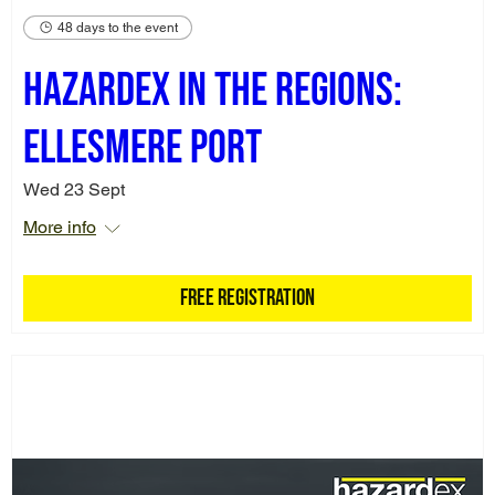
48 days to the event
Hazardex in the Regions:
Ellesmere Port
Wed 23 Sept
More info
Free Registration