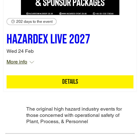
202 days to the event
Hazardex Live 2027
Wed 24 Feb
More info
Details
The original high hazard industry events for
those concerned with operational safety of
Plant, Process, & Personnel