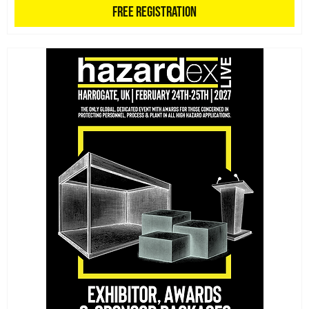
Free Registration