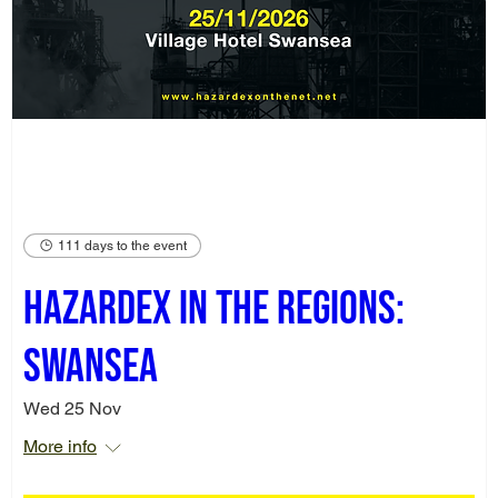
111 days to the event
Hazardex in the Regions:
Swansea
Wed 25 Nov
More info