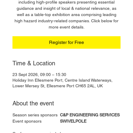
including high-profile speakers presenting essential
guidance and insight of local & national relevance, as
well as a table-top exhibition area comprising leading
high hazard industry-related companies. Click below for
more event details.
Register for Free
Time & Location
23 Sept 2026, 09:00 – 15:30
Holiday Inn Ellesmere Port, Centre Island Waterways,
Lower Mersey St, Ellesmere Port CH65 2AL, UK
About the event
Season series sponsors 	
C&P ENGINEERING SERVICES
Event sponsors 		
SWIVELPOLE