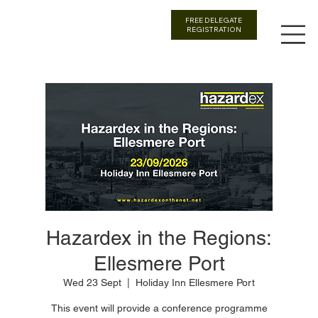
FREE DELEGATE
REGISTRATION
Hazardex in the Regions:
Ellesmere Port
Wed 23 Sept
  |  
Holiday Inn Ellesmere Port
This event will provide a conference programme