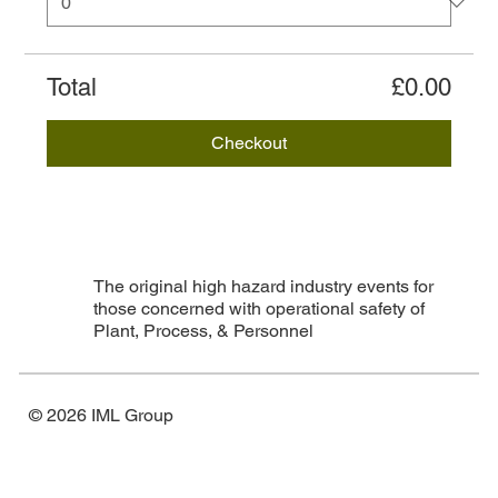
Total
£0.00
Checkout
The original high hazard industry events for
those concerned with operational safety of
Plant, Process, & Personnel
© 2026 IML Group