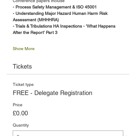
Conference papers include
- Process Safety Management & ISO 45001 
- Understanding Major Hazard Human Harm Risk 
Assessment (MHHHRA)
- Trials & Tribulations HA Inspections - 'What Happens 
After the Report' Part 3
Show More
Tickets
Ticket type
FREE - Delegate Registration
Price
£0.00
Quantity