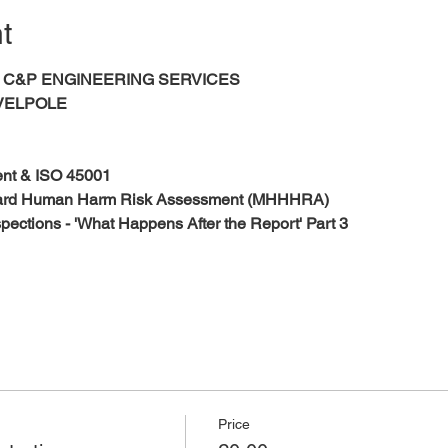
t
s 	
C&P ENGINEERING SERVICES
VELPOLE
nt & ISO 45001 
zard Human Harm Risk Assessment (MHHHRA)
nspections - 'What Happens After the Report' Part 3
Price