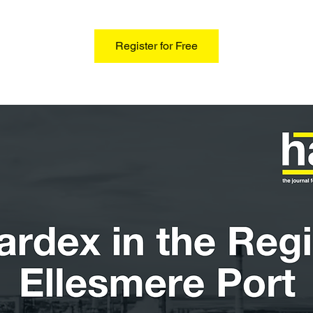
Register for Free