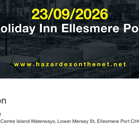
on
0
, Centre Island Waterways, Lower Mersey St, Ellesmere Port C