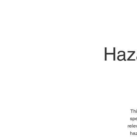
Haz
Thi
spe
rele
haz