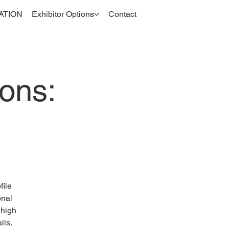
ATION
Exhibitor Options
Contact
ons:
file
onal
 high
ils.