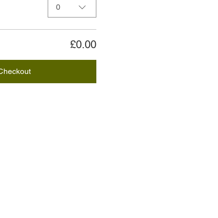
0
£0.00
Checkout