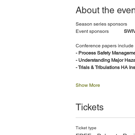
About the even
Season series sponsor
Event sponsors 		
SWI
Conference papers include
- Process Safety Manageme
- Understanding Major Ha
- Trials & Tribulations HA I
Show More
Tickets
Ticket type