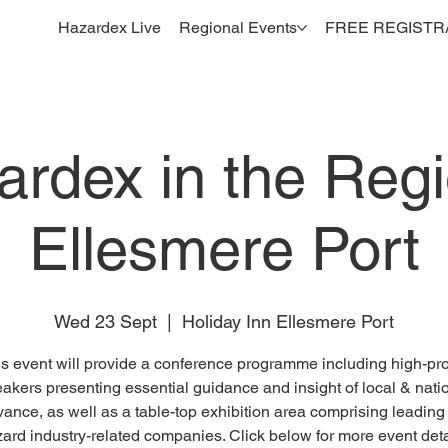
Hazardex Live
Regional Events
FREE REGISTR
ardex in the Regi
Ellesmere Port
Wed 23 Sept
  |  
Holiday Inn Ellesmere Port
s event will provide a conference programme including high-pro
akers presenting essential guidance and insight of local & nati
vance, as well as a table-top exhibition area comprising leading
ard industry-related companies. Click below for more event deta