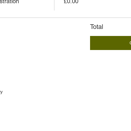
tration
£0.00
Total
ry
h