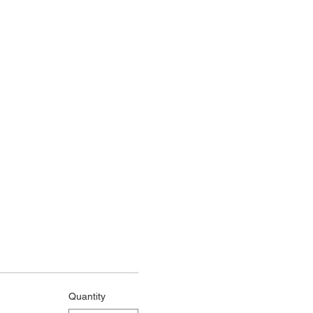
Quantity