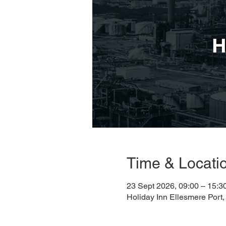
Time & Locati
23 Sept 2026, 09:00 – 15:3
Holiday Inn Ellesmere Port