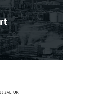
H65 2AL, UK