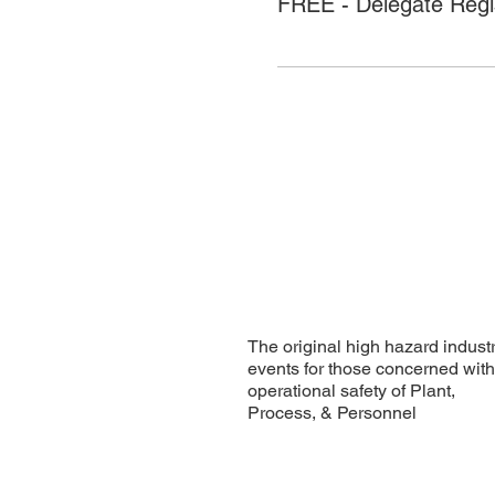
FREE - Delegate Regis
The original high hazard indust
events for those concerned wit
operational safety of Plant,
Process, & Personnel