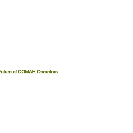
Future of COMAH Operators