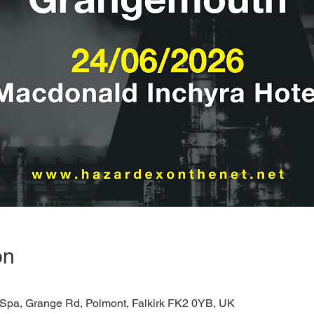
on
 Spa, Grange Rd, Polmont, Falkirk FK2 0YB, UK