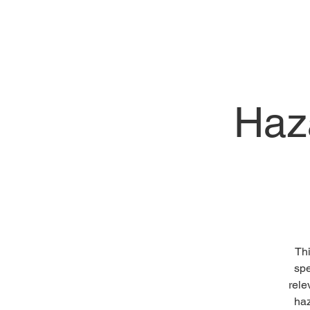
Haz
Thi
spe
rele
haz