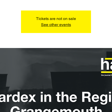
Tickets are not on sale
See other events