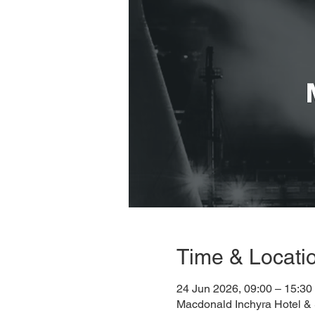
Time & Locati
24 Jun 2026, 09:00 – 15:30
Macdonald Inchyra Hotel &