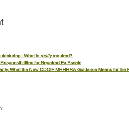
t
acturing - What is 
really
 required? 
esponsibilities for Repaired Ex Assets
larity: What the New CDOIF MHHHRA Guidance Means for the 
ry
h