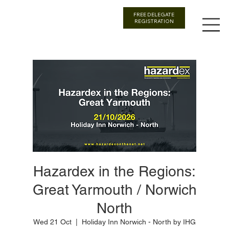
FREE DELEGATE
REGISTRATION
Hazardex in the Regions:
Great Yarmouth / Norwich
North
Wed 21 Oct
  |  
Holiday Inn Norwich - North by IHG