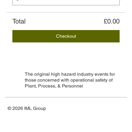
Total
£0.00
Checkout
The original high hazard industry events for
those concerned with operational safety of
Plant, Process, & Personnel
© 2026 IML Group