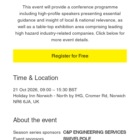
This event will provide a conference programme
including high-profile speakers presenting essential
guidance and insight of local & national relevance, as
well as a table-top exhibition area comprising leading
high hazard industry-related companies. Click below for
more event details.
Register for Free
Time & Location
21 Oct 2026, 09:00 – 15:30 BST
Holiday Inn Norwich - North by IHG, Cromer Rd, Norwich
NR6 6JA, UK
About the event
Season series sponsors 	
C&P ENGINEERING SERVICES
Event sponsors 		
SWIVELPOLE