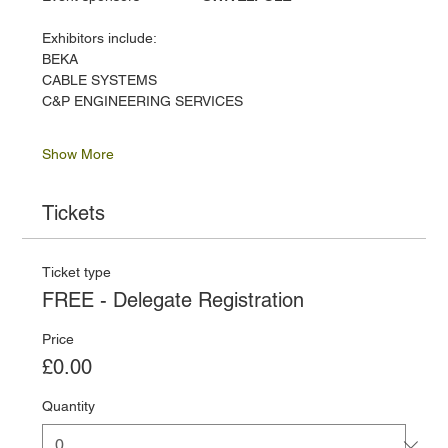
Exhibitors include:
BEKA
CABLE SYSTEMS
C&P ENGINEERING SERVICES
Show More
Tickets
Ticket type
FREE - Delegate Registration
Price
£0.00
Quantity