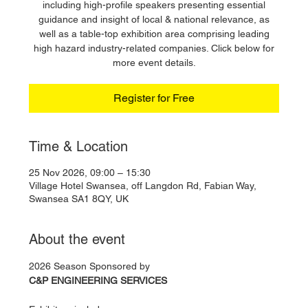
including high-profile speakers presenting essential
guidance and insight of local & national relevance, as
well as a table-top exhibition area comprising leading
high hazard industry-related companies. Click below for
more event details.
Register for Free
Time & Location
25 Nov 2026, 09:00 – 15:30
Village Hotel Swansea, off Langdon Rd, Fabian Way,
Swansea SA1 8QY, UK
About the event
2026 Season Sponsored by
C&P ENGINEERING SERVICES