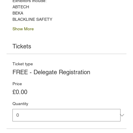
Exhibitors include:
ABTECH
BEKA
BLACKLINE SAFETY
Show More
Tickets
Ticket type
FREE - Delegate Registration
Price
£0.00
Quantity