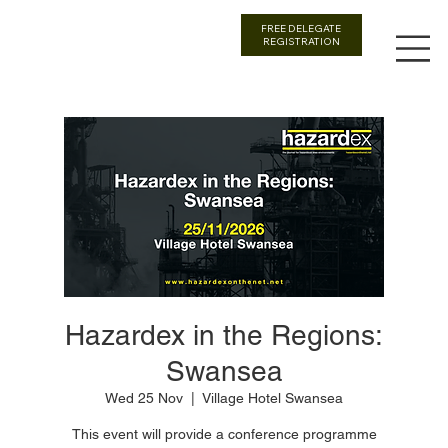
FREE DELEGATE
REGISTRATION
Hazardex in the Regions:
Swansea
Wed 25 Nov
  |  
Village Hotel Swansea
This event will provide a conference programme