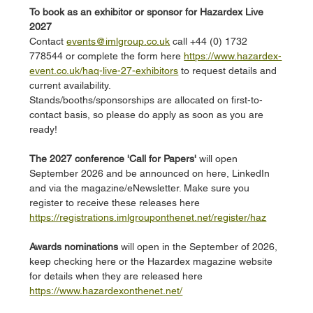
To book as an exhibitor or sponsor for Hazardex Live 
2027
Contact 
events@imlgroup.co.uk
 call +44 (0) 1732 
778544 or complete the form here 
https://www.hazardex-
event.co.uk/haq-live-27-exhibitors
 to request details and 
current availability. 
Stands/booths/sponsorships are allocated on first-to-
contact basis, so please do apply as soon as you are 
ready!
The 2027 conference 'Call for Papers'
 will open 
September 2026 and be announced on here, LinkedIn 
and via the magazine/eNewsletter. Make sure you 
register to receive these releases here 
https://registrations.imlgrouponthenet.net/register/haz
Awards nominations 
will open in the September of 2026, 
keep checking here or the Hazardex magazine website 
for details when they are released here 
https://www.hazardexonthenet.net/