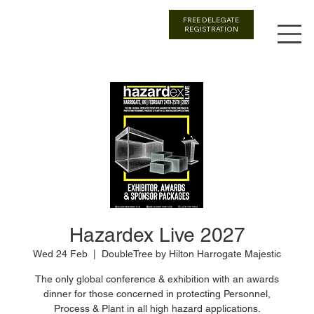
FREE DELEGATE
REGISTRATION
Hazardex Live 2027
Wed 24 Feb
  |  
DoubleTree by Hilton Harrogate Majestic
The only global conference & exhibition with an awards
dinner for those concerned in protecting Personnel,
Process & Plant in all high hazard applications.