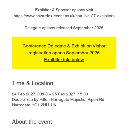
Exhibitor & Sponsor options visit
https://www.hazardex-event.co.uk/haq-live-27-exhibitors
Delegate options released September 2026
Conference Delegate & Exhibition Visitor
registration opens September 2026
Exhibitor info below
Time & Location
24 Feb 2027, 09:00 – 25 Feb 2027, 15:30
DoubleTree by Hilton Harrogate Majestic, Ripon Rd,
Harrogate HG1 2HU, UK
About the event