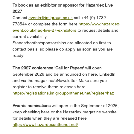
To book as an exhibitor or sponsor for Hazardex Live 
2027
Contact 
events@imlgroup.co.uk
 call +44 (0) 1732 
778544 or complete the form here 
https://www.hazardex-
event.co.uk/haq-live-27-exhibitors
 to request details and 
current availability. 
Stands/booths/sponsorships are allocated on first-to-
contact basis, so please do apply as soon as you are 
ready!
The 2027 conference 'Call for Papers'
 will open 
September 2026 and be announced on here, LinkedIn 
and via the magazine/eNewsletter. Make sure you 
register to receive these releases here 
https://registrations.imlgrouponthenet.net/register/haz
Awards nominations 
will open in the September of 2026, 
keep checking here or the Hazardex magazine website 
for details when they are released here 
https://www.hazardexonthenet.net/