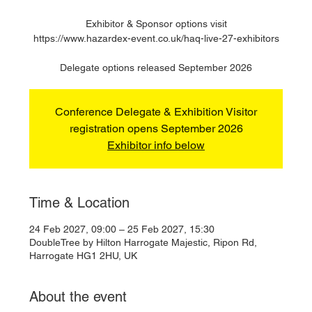
Exhibitor & Sponsor options visit
https://www.hazardex-event.co.uk/haq-live-27-exhibitors
Delegate options released September 2026
Conference Delegate & Exhibition Visitor
registration opens September 2026
Exhibitor info below
Time & Location
24 Feb 2027, 09:00 – 25 Feb 2027, 15:30
DoubleTree by Hilton Harrogate Majestic, Ripon Rd,
Harrogate HG1 2HU, UK
About the event