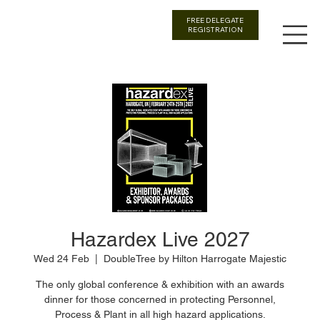
FREE DELEGATE
REGISTRATION
Hazardex Live 2027
Wed 24 Feb
  |  
DoubleTree by Hilton Harrogate Majestic
The only global conference & exhibition with an awards
dinner for those concerned in protecting Personnel,
Process & Plant in all high hazard applications.