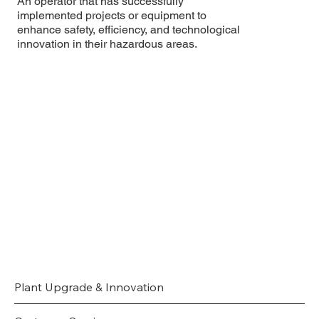
An operator that has successfully
implemented projects or equipment to
enhance safety, efficiency, and technological
innovation in their hazardous areas.
Plant Upgrade & Innovation