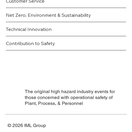
Customer Service
Net Zero, Environment & Sustainability
Technical Innovation
Contribution to Safety
The original high hazard industry events for
those concerned with operational safety of
Plant, Process, & Personnel
© 2026 IML Group