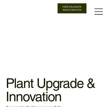
FREE DELEGATE
REGISTRATION
Plant Upgrade &
Innovation